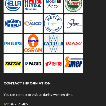
CONTACT INFORMATION
You can contact or visit us during working time.
Tel:
04-2565405