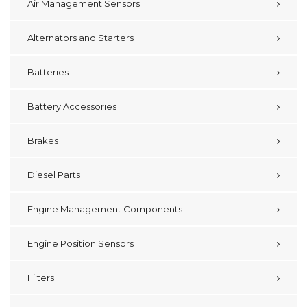
Air Management Sensors
Alternators and Starters
Batteries
Battery Accessories
Brakes
Diesel Parts
Engine Management Components
Engine Position Sensors
Filters