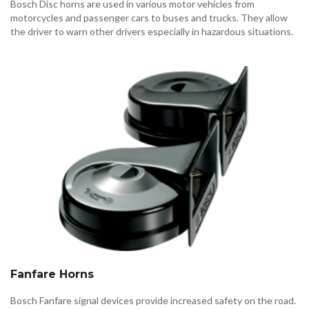
Bosch Disc horns are used in various motor vehicles from
motorcycles and passenger cars to buses and trucks. They allow
the driver to warn other drivers especially in hazardous situations.
Fanfare Horns
Bosch Fanfare signal devices provide increased safety on the road.