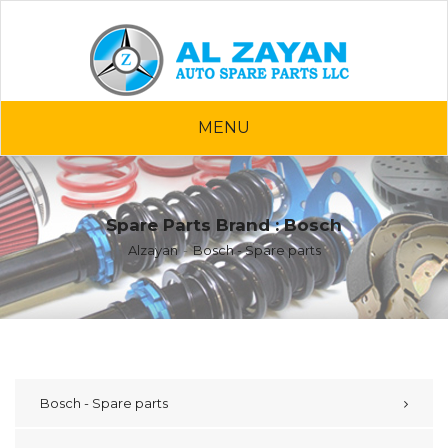
MENU
Spare Parts Brand : Bosch
Alzayan
Bosch - Spare parts
Bosch - Spare parts