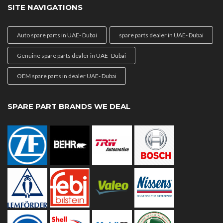
SITE NAVIGATIONS
Auto spare parts in UAE- Dubai
spare parts dealer in UAE- Dubai
Genuine spare parts dealer in UAE- Dubai
OEM spare parts in dealer UAE- Dubai
SPARE PART BRANDS WE DEAL