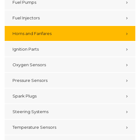
Fuel Pumps
Fuel Injectors
Horns and Fanfares
Ignition Parts
Oxygen Sensors
Pressure Sensors
Spark Plugs
Steering Systems
Temperature Sensors