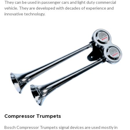
They can be used in passenger cars and light duty commercial
vehicle. They are developed with decades of experience and
innovative technology.
Compressor Trumpets
Bosch Compressor Trumpets signal devices are used mostly in