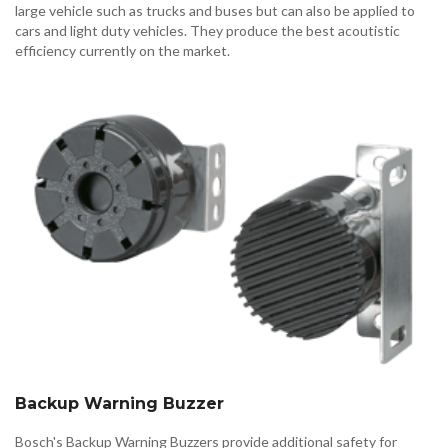
large vehicle such as trucks and buses but can also be applied to
cars and light duty vehicles. They produce the best acoutistic
efficiency currently on the market.
Backup Warning Buzzer
Bosch's Backup Warning Buzzers provide additional safety for