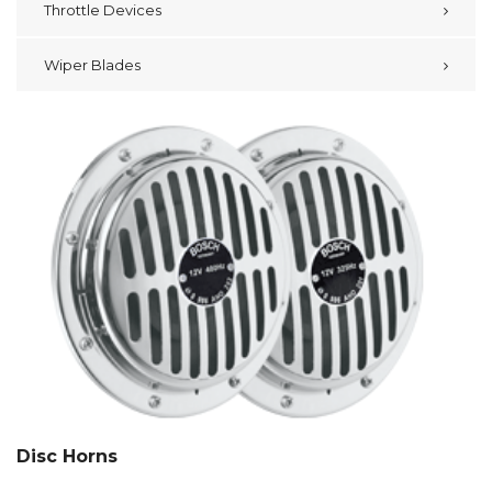
Throttle Devices
Wiper Blades
Disc Horns