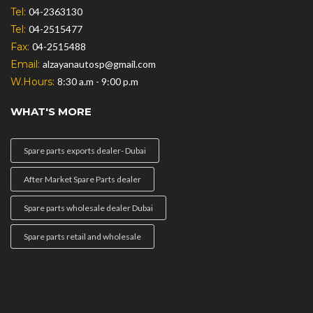
Tel:
04-2363130
Tel:
04-2515477
Fax:
04-2515488
Email:
alzayanautosp@gmail.com
W.Hours:
8:30 a.m - 9:00 p.m
WHAT'S MORE
Spare parts exports dealer- Dubai
After Market Spare Parts dealer
Spare parts wholesale dealer Dubai
Spare parts retail and wholesale