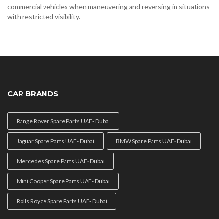
commercial vehicles when maneuvering and reversing in situations
with restricted visibility.
CAR BRANDS
Range Rover Spare Parts UAE- Dubai
Jaguar Spare Parts UAE- Dubai
BMW Spare Parts UAE- Dubai
Mercedes Spare Parts UAE- Dubai
Mini Cooper Spare Parts UAE- Dubai
Rolls Royce Spare Parts UAE- Dubai